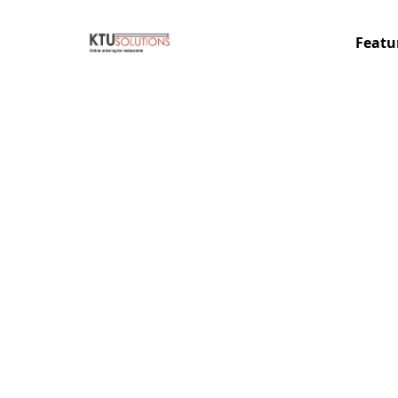
Featu