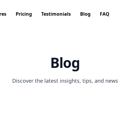
res
Pricing
Testimonials
Blog
FAQ
Blog
Discover the latest insights, tips, and news